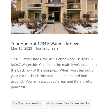
Your Home at 1234 E Waterside Cove
Mar 10, 2023
|
home for sale
1234 E Waterside Cove #11 Cottonwood Heights, UT
84047 Waterside Condo on the main level, located in
the back row of the complex. When you step out of
your car to check this place out, listen and look
around. You’re in a wooded area, and it’s a pretty
peaceful...
1st Quarterly Results
4th Quarter Real Estate Results