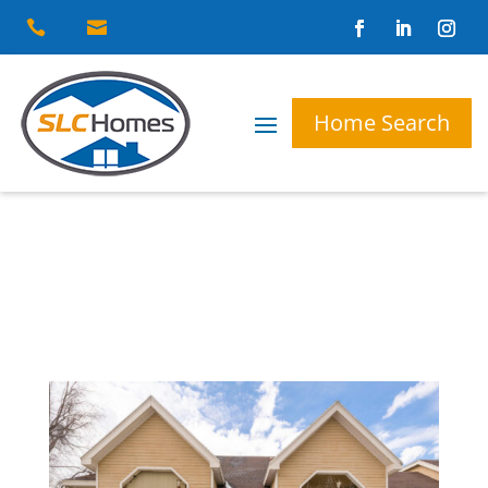


Home Search