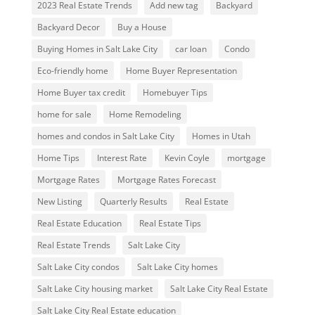
2023 Real Estate Trends
Add new tag
Backyard
Backyard Decor
Buy a House
Buying Homes in Salt Lake City
car loan
Condo
Eco-friendly home
Home Buyer Representation
Home Buyer tax credit
Homebuyer Tips
home for sale
Home Remodeling
homes and condos in Salt Lake City
Homes in Utah
Home Tips
Interest Rate
Kevin Coyle
mortgage
Mortgage Rates
Mortgage Rates Forecast
New Listing
Quarterly Results
Real Estate
Real Estate Education
Real Estate Tips
Real Estate Trends
Salt Lake City
Salt Lake City condos
Salt Lake City homes
Salt Lake City housing market
Salt Lake City Real Estate
Salt Lake City Real Estate education