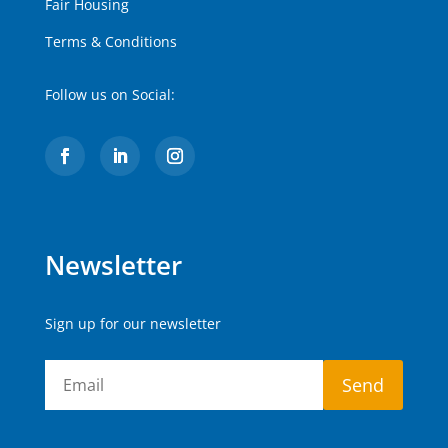
Fair Housing
Terms & Conditions
Follow us on Social:
Newsletter
Sign up for our newsletter
Send