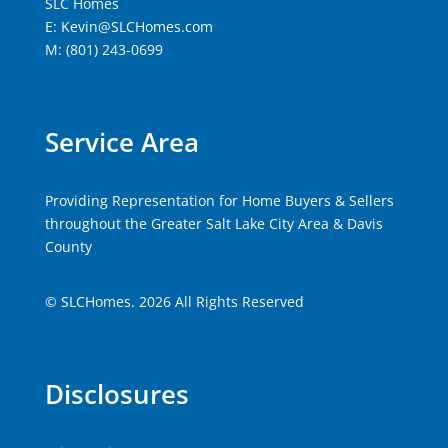
SLC Homes
E: Kevin@SLCHomes.com
M: (801) 243-0699
Service Area
Providing Representation for Home Buyers & Sellers
throughout the Greater Salt Lake City Area & Davis
County
© SLCHomes. 2026 All Rights Reserved
Disclosures