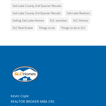
Salt Lake County 2nd Quarter Results
Salt Lake County 3rd Quarter Results
Salt Lake Realtors
Selling Salt Lake Homes
SLC activities
SLC Homes
SLC Real Estate
Things to do
Things to do in SLC
Kevin Coyle
REALTOR BROKER MBA CRS