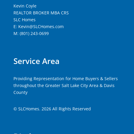
Kevin Coyle
REALTOR BROKER MBA CRS
SLC Homes
E: Kevin@SLCHomes.com
M: (801) 243-0699
Service Area
Providing Representation for Home Buyers & Sellers
throughout the Greater Salt Lake City Area & Davis
County
© SLCHomes. 2026 All Rights Reserved