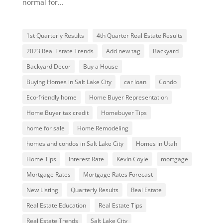
normal for...
1st Quarterly Results
4th Quarter Real Estate Results
2023 Real Estate Trends
Add new tag
Backyard
Backyard Decor
Buy a House
Buying Homes in Salt Lake City
car loan
Condo
Eco-friendly home
Home Buyer Representation
Home Buyer tax credit
Homebuyer Tips
home for sale
Home Remodeling
homes and condos in Salt Lake City
Homes in Utah
Home Tips
Interest Rate
Kevin Coyle
mortgage
Mortgage Rates
Mortgage Rates Forecast
New Listing
Quarterly Results
Real Estate
Real Estate Education
Real Estate Tips
Real Estate Trends
Salt Lake City