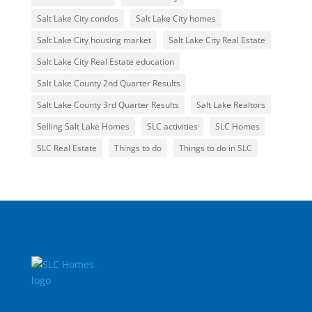
Salt Lake City condos
Salt Lake City homes
Salt Lake City housing market
Salt Lake City Real Estate
Salt Lake City Real Estate education
Salt Lake County 2nd Quarter Results
Salt Lake County 3rd Quarter Results
Salt Lake Realtors
Selling Salt Lake Homes
SLC activities
SLC Homes
SLC Real Estate
Things to do
Things to do in SLC