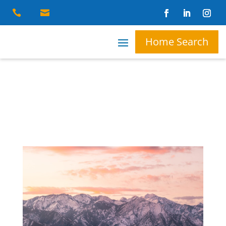


Home Search