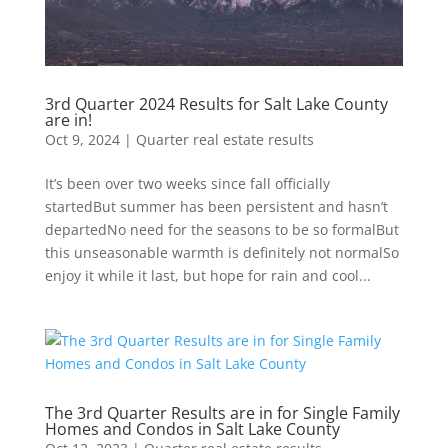
3rd Quarter 2024 Results for Salt Lake County
are in!
Oct 9, 2024
|
Quarter real estate results
It’s been over two weeks since fall officially
startedBut summer has been persistent and hasn’t
departedNo need for the seasons to be so formalBut
this unseasonable warmth is definitely not normalSo
enjoy it while it last, but hope for rain and cool...
The 3rd Quarter Results are in for Single Family
Homes and Condos in Salt Lake County