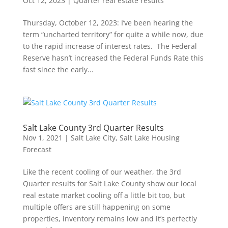
Oct 12, 2023
|
Quarter real estate results
Thursday, October 12, 2023: I’ve been hearing the
term “uncharted territory” for quite a while now, due
to the rapid increase of interest rates. The Federal
Reserve hasn’t increased the Federal Funds Rate this
fast since the early...
Salt Lake County 3rd Quarter Results
Nov 1, 2021
|
Salt Lake City
,
Salt Lake Housing
Forecast
Like the recent cooling of our weather, the 3rd
Quarter results for Salt Lake County show our local
real estate market cooling off a little bit too, but
multiple offers are still happening on some
properties, inventory remains low and it’s perfectly