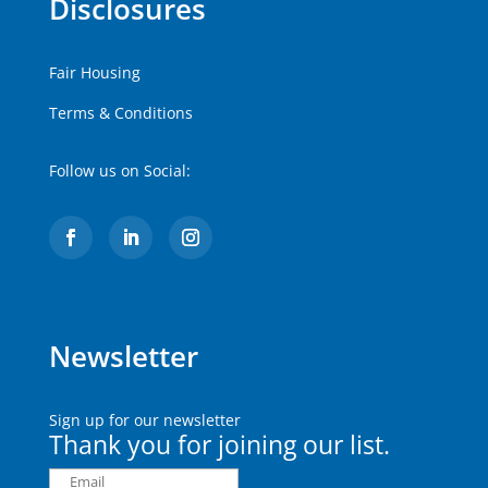
Disclosures
Fair Housing
Terms & Conditions
Follow us on Social:
Newsletter
Sign up for our newsletter
Thank you for joining our list.