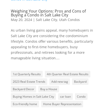
Weighing Your Options: Pros and Cons of
Buying a Condo in Salt Lake City
May 20, 2024
|
Salt Lake City
,
Utah Condos
As urban living gains appeal, many homebuyers in
Salt Lake City are considering the condominium
lifestyle. Condos offer various benefits, particularly
appealing to first-time homebuyers, busy
professionals, and retirees looking for a more
manageable living situation....
1st Quarterly Results
4th Quarter Real Estate Results
2023 Real Estate Trends
Add new tag
Backyard
Backyard Decor
Buy a House
Buying Homes in Salt Lake City
car loan
Condo
Eco-friendly home
Home Buyer Representation