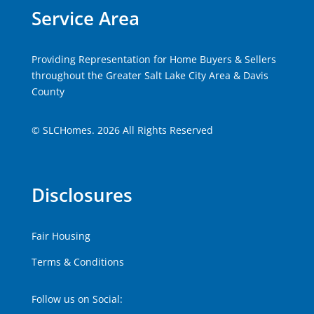
Service Area
Providing Representation for Home Buyers & Sellers
throughout the Greater Salt Lake City Area & Davis
County
© SLCHomes. 2026 All Rights Reserved
Disclosures
Fair Housing
Terms & Conditions
Follow us on Social: