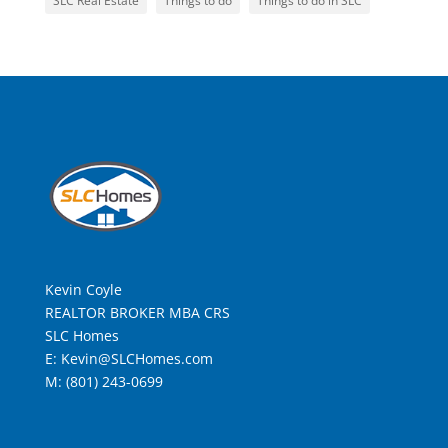
SLC Real Estate
Things to do
Things to do in SLC
Kevin Coyle
REALTOR BROKER MBA CRS
SLC Homes
E: Kevin@SLCHomes.com
M: (801) 243-0699