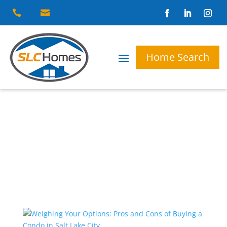


Home Search