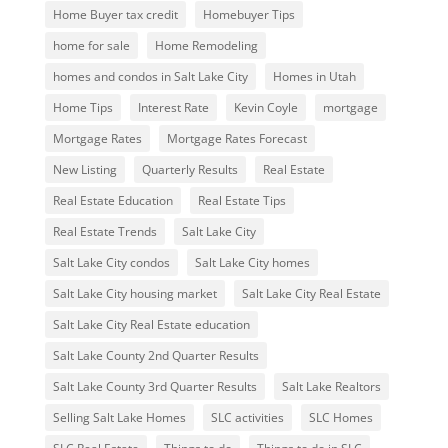
Home Buyer tax credit
Homebuyer Tips
home for sale
Home Remodeling
homes and condos in Salt Lake City
Homes in Utah
Home Tips
Interest Rate
Kevin Coyle
mortgage
Mortgage Rates
Mortgage Rates Forecast
New Listing
Quarterly Results
Real Estate
Real Estate Education
Real Estate Tips
Real Estate Trends
Salt Lake City
Salt Lake City condos
Salt Lake City homes
Salt Lake City housing market
Salt Lake City Real Estate
Salt Lake City Real Estate education
Salt Lake County 2nd Quarter Results
Salt Lake County 3rd Quarter Results
Salt Lake Realtors
Selling Salt Lake Homes
SLC activities
SLC Homes