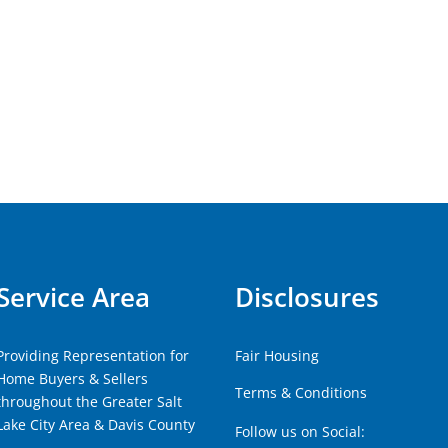
Service Area
Disclosures
Providing Representation for
Fair Housing
Home Buyers & Sellers
Terms & Conditions
throughout the Greater Salt
Lake City Area & Davis County
Follow us on Social: