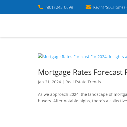

(801) 243-0699

Kevin@SLCHomes
Mortgage Rates Forecast F
Jan 21, 2024
|
Real Estate Trends
As we approach 2024, the landscape of mortgage
buyers. After notable highs, there’s a collectiv