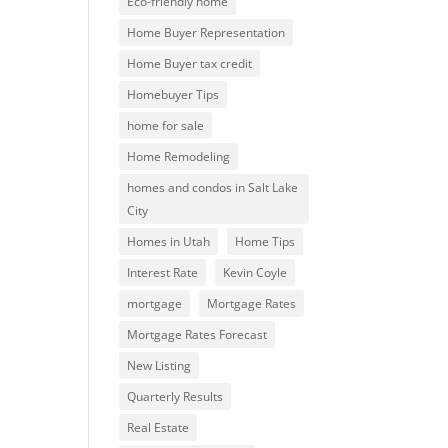
Eco-friendly home
Home Buyer Representation
Home Buyer tax credit
Homebuyer Tips
home for sale
Home Remodeling
homes and condos in Salt Lake
City
Homes in Utah
Home Tips
Interest Rate
Kevin Coyle
mortgage
Mortgage Rates
Mortgage Rates Forecast
New Listing
Quarterly Results
Real Estate