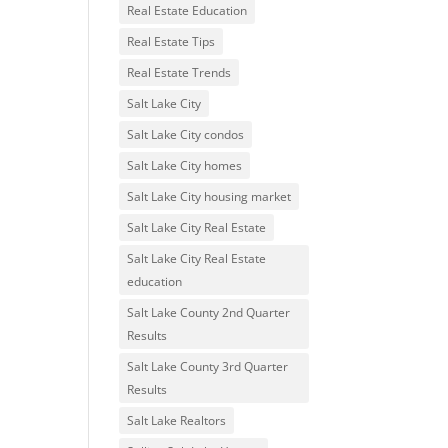
Real Estate Education
Real Estate Tips
Real Estate Trends
Salt Lake City
Salt Lake City condos
Salt Lake City homes
Salt Lake City housing market
Salt Lake City Real Estate
Salt Lake City Real Estate
education
Salt Lake County 2nd Quarter
Results
Salt Lake County 3rd Quarter
Results
Salt Lake Realtors