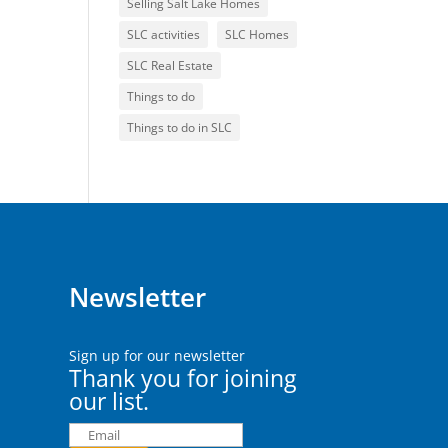
Selling Salt Lake Homes
SLC activities
SLC Homes
SLC Real Estate
Things to do
Things to do in SLC
Newsletter
Sign up for our newsletter
Thank you for joining
our list.