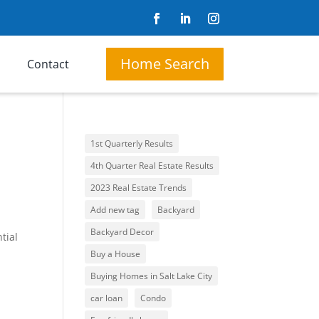
Home Search
Contact
1st Quarterly Results
4th Quarter Real Estate Results
2023 Real Estate Trends
Add new tag
Backyard
Backyard Decor
tial
Buy a House
Buying Homes in Salt Lake City
car loan
Condo