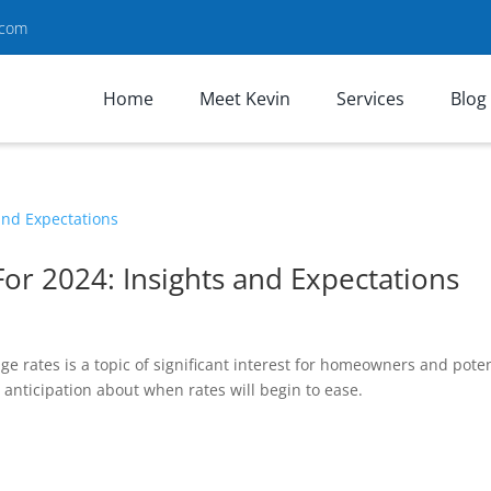
.com
Home
Meet Kevin
Services
Blog
or 2024: Insights and Expectations
 rates is a topic of significant interest for homeowners and poten
e anticipation about when rates will begin to ease.