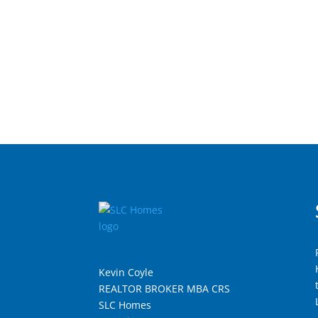
Kevin Coyle
REALTOR BROKER MBA CRS
SLC Homes