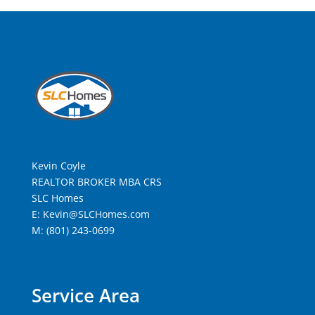
Kevin Coyle
REALTOR BROKER MBA CRS
SLC Homes
E: Kevin@SLCHomes.com
M: (801) 243-0699
Service Area