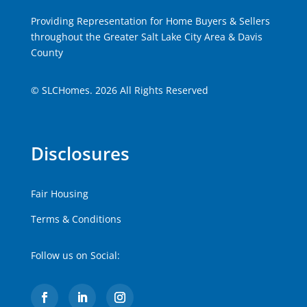
Providing Representation for Home Buyers & Sellers
throughout the Greater Salt Lake City Area & Davis
County
© SLCHomes. 2026 All Rights Reserved
Disclosures
Fair Housing
Terms & Conditions
Follow us on Social: