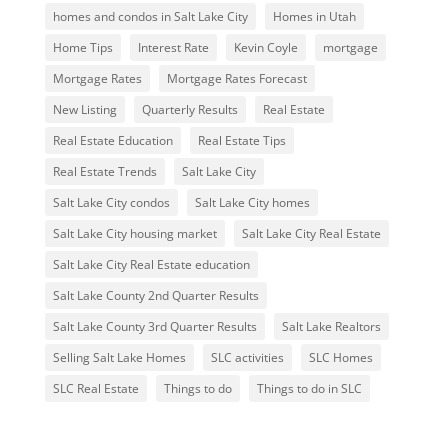
homes and condos in Salt Lake City
Homes in Utah
Home Tips
Interest Rate
Kevin Coyle
mortgage
Mortgage Rates
Mortgage Rates Forecast
New Listing
Quarterly Results
Real Estate
Real Estate Education
Real Estate Tips
Real Estate Trends
Salt Lake City
Salt Lake City condos
Salt Lake City homes
Salt Lake City housing market
Salt Lake City Real Estate
Salt Lake City Real Estate education
Salt Lake County 2nd Quarter Results
Salt Lake County 3rd Quarter Results
Salt Lake Realtors
Selling Salt Lake Homes
SLC activities
SLC Homes
SLC Real Estate
Things to do
Things to do in SLC