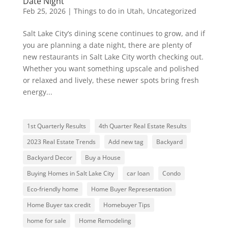
Date Night
Feb 25, 2026
|
Things to do in Utah
,
Uncategorized
Salt Lake City’s dining scene continues to grow, and if
you are planning a date night, there are plenty of
new restaurants in Salt Lake City worth checking out.
Whether you want something upscale and polished
or relaxed and lively, these newer spots bring fresh
energy...
1st Quarterly Results
4th Quarter Real Estate Results
2023 Real Estate Trends
Add new tag
Backyard
Backyard Decor
Buy a House
Buying Homes in Salt Lake City
car loan
Condo
Eco-friendly home
Home Buyer Representation
Home Buyer tax credit
Homebuyer Tips
home for sale
Home Remodeling