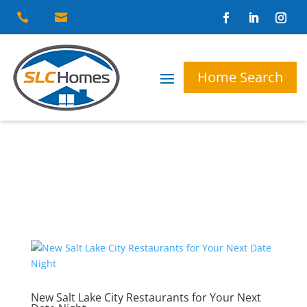


Home Search
New Salt Lake City Restaurants for Your Next