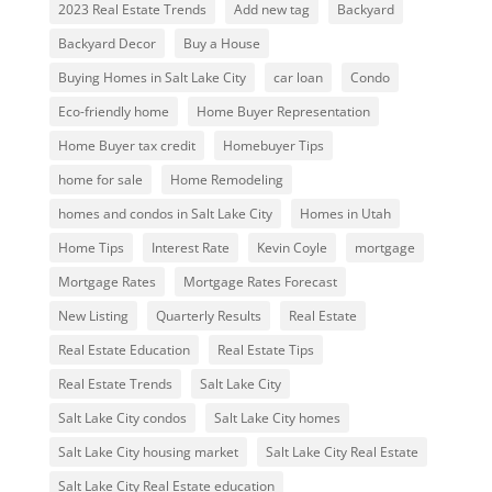
2023 Real Estate Trends
Add new tag
Backyard
Backyard Decor
Buy a House
Buying Homes in Salt Lake City
car loan
Condo
Eco-friendly home
Home Buyer Representation
Home Buyer tax credit
Homebuyer Tips
home for sale
Home Remodeling
homes and condos in Salt Lake City
Homes in Utah
Home Tips
Interest Rate
Kevin Coyle
mortgage
Mortgage Rates
Mortgage Rates Forecast
New Listing
Quarterly Results
Real Estate
Real Estate Education
Real Estate Tips
Real Estate Trends
Salt Lake City
Salt Lake City condos
Salt Lake City homes
Salt Lake City housing market
Salt Lake City Real Estate
Salt Lake City Real Estate education