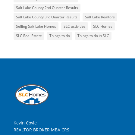
Salt Lake County 2nd Quarter Results
Salt Lake County 3rd Quarter Results
Salt Lake Realtors
Selling Salt Lake Homes
SLC activities
SLC Homes
SLC Real Estate
Things to do
Things to do in SLC
Kevin Coyle
REALTOR BROKER MBA CRS