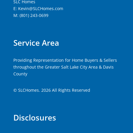
SLC Homes
E: Kevin@SLCHomes.com
M: (801) 243-0699
Service Area
Providing Representation for Home Buyers & Sellers
throughout the Greater Salt Lake City Area & Davis
County
© SLCHomes. 2026 All Rights Reserved
Disclosures