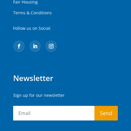
Fair Housing
Terms & Conditions
Follow us on Social:
Newsletter
Sign up for our newsletter
Send