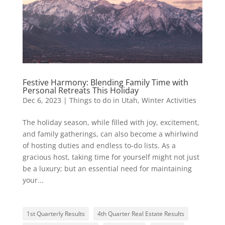
Festive Harmony: Blending Family Time with
Personal Retreats This Holiday
Dec 6, 2023
|
Things to do in Utah
,
Winter Activities
The holiday season, while filled with joy, excitement,
and family gatherings, can also become a whirlwind
of hosting duties and endless to-do lists. As a
gracious host, taking time for yourself might not just
be a luxury; but an essential need for maintaining
your...
1st Quarterly Results
4th Quarter Real Estate Results