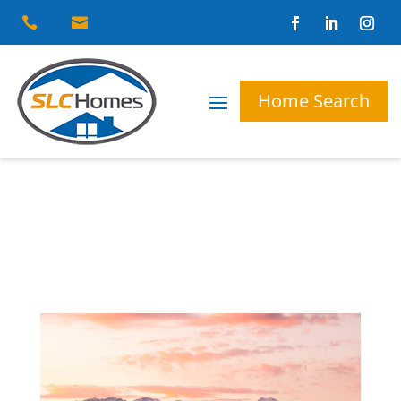


Home Search