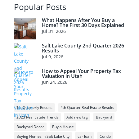
Popular Posts
What Happens After You Buy a
Home? The First 30 Days Explained
Jul 31, 2026
Salt Lake County 2nd Quarter 2026
Results
Jul 9, 2026
How to Appeal Your Property Tax
Valuation in Utah
Jun 24, 2026
1st Quarterly Results
4th Quarter Real Estate Results
2023 Real Estate Trends
Add new tag
Backyard
Backyard Decor
Buy a House
Buying Homes in Salt Lake City
car loan
Condo