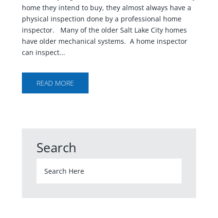
home they intend to buy, they almost always have a
physical inspection done by a professional home
inspector. Many of the older Salt Lake City homes
have older mechanical systems. A home inspector
can inspect...
READ MORE
Search