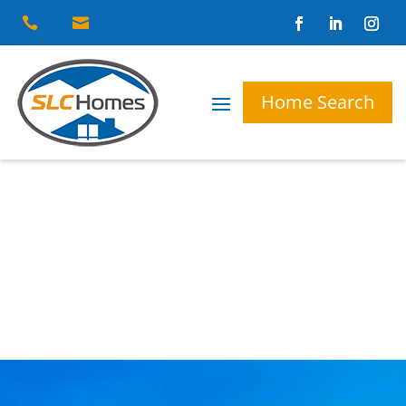


Home Search