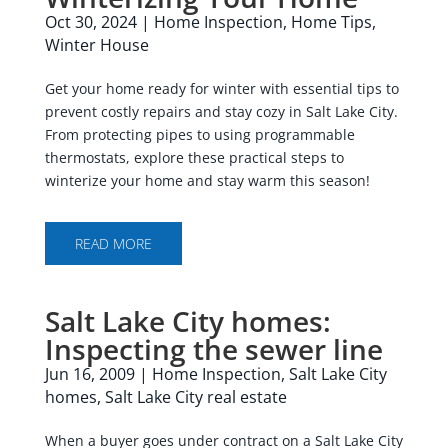
Oct 30, 2024
|
Home Inspection
,
Home Tips
,
Winter House
Get your home ready for winter with essential tips to
prevent costly repairs and stay cozy in Salt Lake City.
From protecting pipes to using programmable
thermostats, explore these practical steps to
winterize your home and stay warm this season!
READ MORE
Salt Lake City homes:
Inspecting the sewer line
Jun 16, 2009
|
Home Inspection
,
Salt Lake City
homes
,
Salt Lake City real estate
When a buyer goes under contract on a Salt Lake City