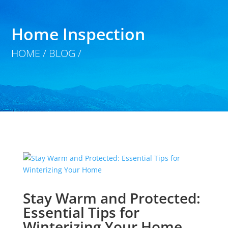
Home Inspection
HOME / BLOG /
Stay Warm and Protected:
Essential Tips for
Winterizing Your Home