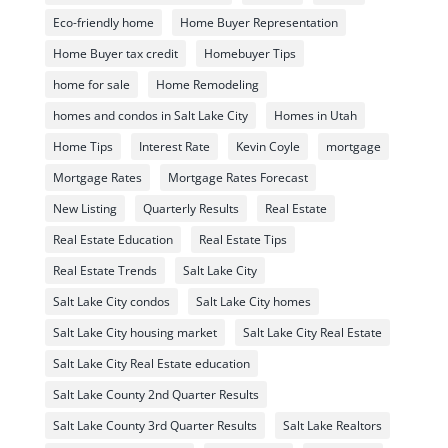
Eco-friendly home
Home Buyer Representation
Home Buyer tax credit
Homebuyer Tips
home for sale
Home Remodeling
homes and condos in Salt Lake City
Homes in Utah
Home Tips
Interest Rate
Kevin Coyle
mortgage
Mortgage Rates
Mortgage Rates Forecast
New Listing
Quarterly Results
Real Estate
Real Estate Education
Real Estate Tips
Real Estate Trends
Salt Lake City
Salt Lake City condos
Salt Lake City homes
Salt Lake City housing market
Salt Lake City Real Estate
Salt Lake City Real Estate education
Salt Lake County 2nd Quarter Results
Salt Lake County 3rd Quarter Results
Salt Lake Realtors