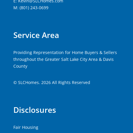
E: Kevin@SLCHomes.com
M: (801) 243-0699
Service Area
Providing Representation for Home Buyers & Sellers
throughout the Greater Salt Lake City Area & Davis
County
© SLCHomes. 2026 All Rights Reserved
Disclosures
Fair Housing