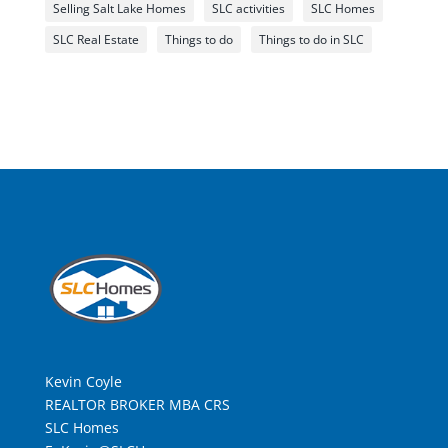
Selling Salt Lake Homes
SLC activities
SLC Homes
SLC Real Estate
Things to do
Things to do in SLC
Kevin Coyle
REALTOR BROKER MBA CRS
SLC Homes