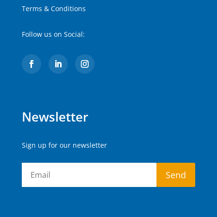
Terms & Conditions
Follow us on Social:
Newsletter
Sign up for our newsletter
Send