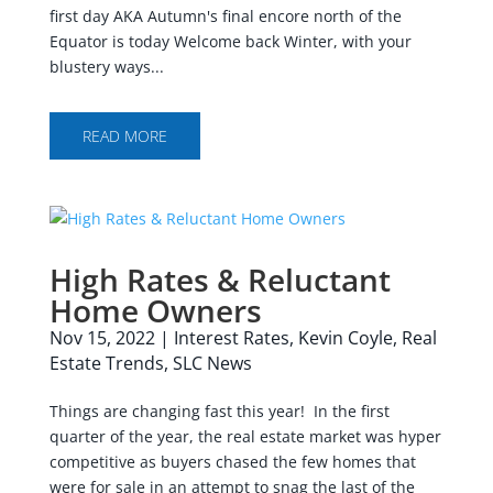
first day AKA Autumn's final encore north of the
Equator is today Welcome back Winter, with your
blustery ways...
READ MORE
High Rates & Reluctant
Home Owners
Nov 15, 2022
|
Interest Rates
,
Kevin Coyle
,
Real
Estate Trends
,
SLC News
Things are changing fast this year! In the first
quarter of the year, the real estate market was hyper
competitive as buyers chased the few homes that
were for sale in an attempt to snag the last of the