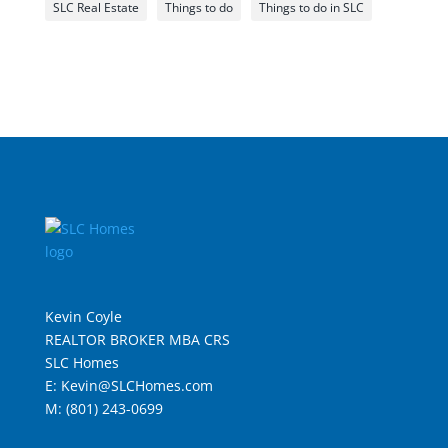
SLC Real Estate
Things to do
Things to do in SLC
Kevin Coyle
REALTOR BROKER MBA CRS
SLC Homes
E: Kevin@SLCHomes.com
M: (801) 243-0699