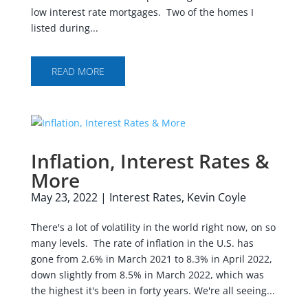
low interest rate mortgages. Two of the homes I
listed during...
READ MORE
Inflation, Interest Rates &
More
May 23, 2022
|
Interest Rates
,
Kevin Coyle
There's a lot of volatility in the world right now, on so
many levels. The rate of inflation in the U.S. has
gone from 2.6% in March 2021 to 8.3% in April 2022,
down slightly from 8.5% in March 2022, which was
the highest it's been in forty years. We're all seeing...