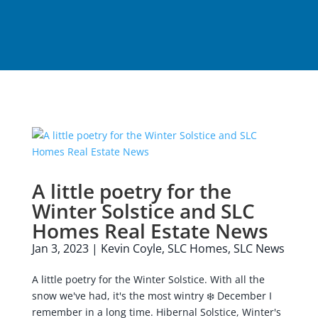
A little poetry for the
Winter Solstice and SLC
Homes Real Estate News
Jan 3, 2023
|
Kevin Coyle
,
SLC Homes
,
SLC News
A little poetry for the Winter Solstice. With all the
snow we've had, it's the most wintry ❄️ December I
remember in a long time. Hibernal Solstice, Winter's