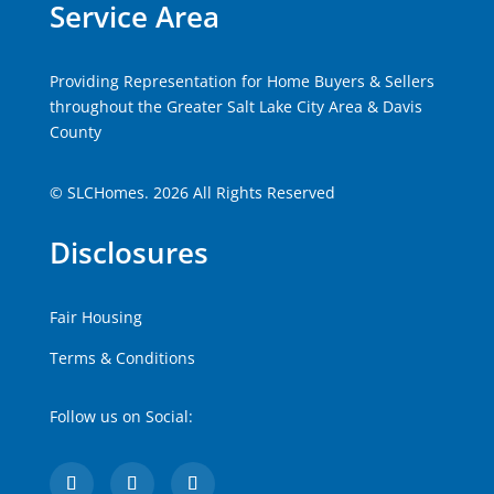
Service Area
Providing Representation for Home Buyers & Sellers
throughout the Greater Salt Lake City Area & Davis
County
© SLCHomes. 2026 All Rights Reserved
Disclosures
Fair Housing
Terms & Conditions
Follow us on Social: