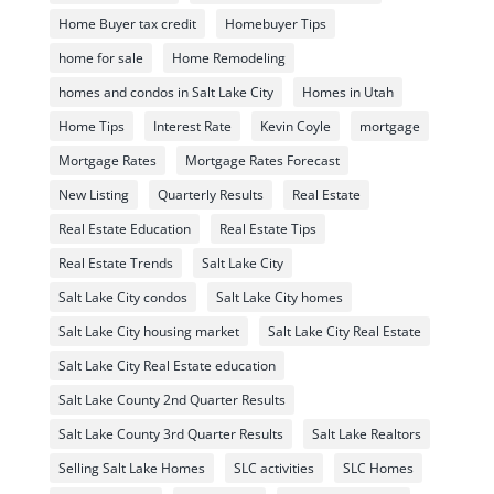
Home Buyer tax credit
Homebuyer Tips
home for sale
Home Remodeling
homes and condos in Salt Lake City
Homes in Utah
Home Tips
Interest Rate
Kevin Coyle
mortgage
Mortgage Rates
Mortgage Rates Forecast
New Listing
Quarterly Results
Real Estate
Real Estate Education
Real Estate Tips
Real Estate Trends
Salt Lake City
Salt Lake City condos
Salt Lake City homes
Salt Lake City housing market
Salt Lake City Real Estate
Salt Lake City Real Estate education
Salt Lake County 2nd Quarter Results
Salt Lake County 3rd Quarter Results
Salt Lake Realtors
Selling Salt Lake Homes
SLC activities
SLC Homes