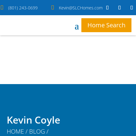


(801) 243-0699
Kevin@SLCHomes.com
Home Search
Kevin Coyle
HOME / BLOG /