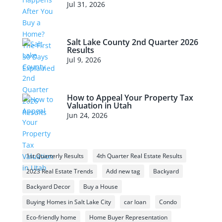
Jul 31, 2026
Salt Lake County 2nd Quarter 2026
Results
Jul 9, 2026
How to Appeal Your Property Tax
Valuation in Utah
Jun 24, 2026
1st Quarterly Results
4th Quarter Real Estate Results
2023 Real Estate Trends
Add new tag
Backyard
Backyard Decor
Buy a House
Buying Homes in Salt Lake City
car loan
Condo
Eco-friendly home
Home Buyer Representation