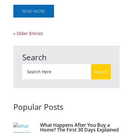
READ MORE
« Older Entries
Search
Popular Posts
What Happens After You Buy a
Home? The First 30 Days Explained